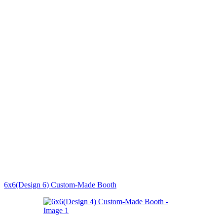
6x6(Design 6) Custom-Made Booth