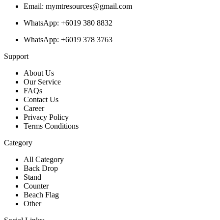
Email: mymtresources@gmail.com
WhatsApp: +6019 380 8832
WhatsApp: +6019 378 3763
Support
About Us
Our Service
FAQs
Contact Us
Career
Privacy Policy
Terms Conditions
Category
All Category
Back Drop
Stand
Counter
Beach Flag
Other