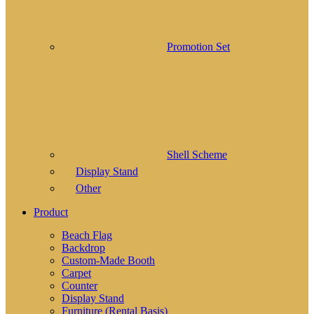
Promotion Set
Shell Scheme
Display Stand
Other
Product
Beach Flag
Backdrop
Custom-Made Booth
Carpet
Counter
Display Stand
Furniture (Rental Basis)