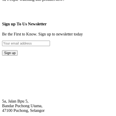
Sign up To Us Newsletter
Be the First to Know. Sign up to newsletter today
5a, Jalan Bpu 5,
Bandar Puchong Utama,
47100 Puchong, Selangor