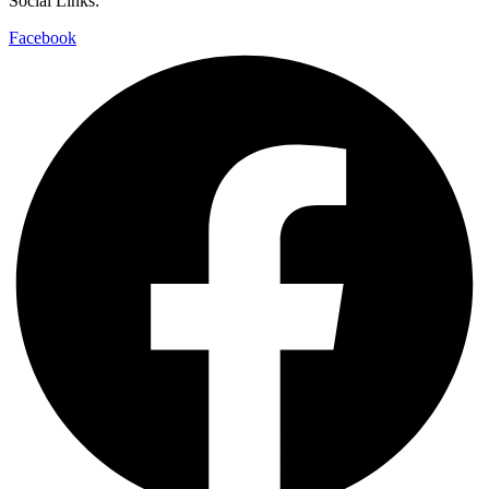
Social Links:
Facebook