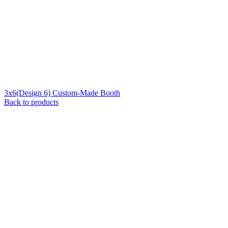
3x6(Design 6) Custom-Made Booth
Back to products