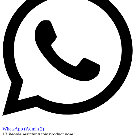
WhatsApp (Admin 2)
12
People watching this product now!