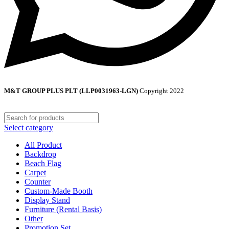
M&T GROUP PLUS PLT (LLP0031963-LGN)
Copyright
2022
Select category
All Product
Backdrop
Beach Flag
Carpet
Counter
Custom-Made Booth
Display Stand
Furniture (Rental Basis)
Other
Promotion Set