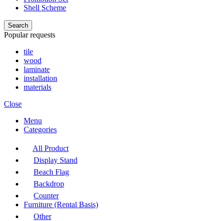
Shell Scheme
Search
Popular requests
tile
wood
laminate
installation
materials
Close
Menu
Categories
All Product
Display Stand
Beach Flag
Backdrop
Counter
Furniture (Rental Basis)
Other