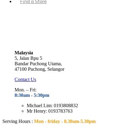
Find a Store
Malaysia
5, Jalan Bpu 5
Bandar Puchong Utama,
47100 Puchong, Selangor
Contact Us
Mon. – Fri:
8:30am - 5
:30pm
Michael Lim: 0193808832
Mr Henry: 0193783763
Serving Hours :
Mon - friday - 8.30am-5.30pm