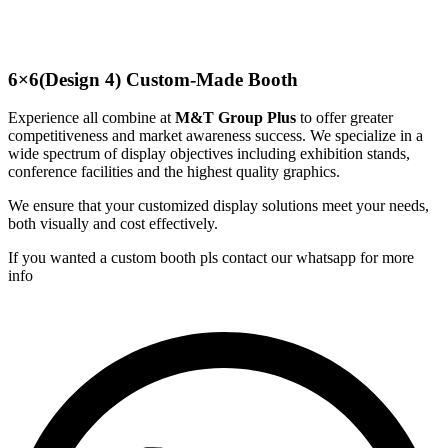
6×6(Design 4) Custom-Made Booth
Experience all combine at
M&T Group Plus
to offer greater
competitiveness and market awareness success. We specialize in a
wide spectrum of display objectives including exhibition stands,
conference facilities and the highest quality graphics.
We ensure that your customized display solutions meet your needs,
both visually and cost effectively.
If you wanted a custom booth pls contact our whatsapp for more
info