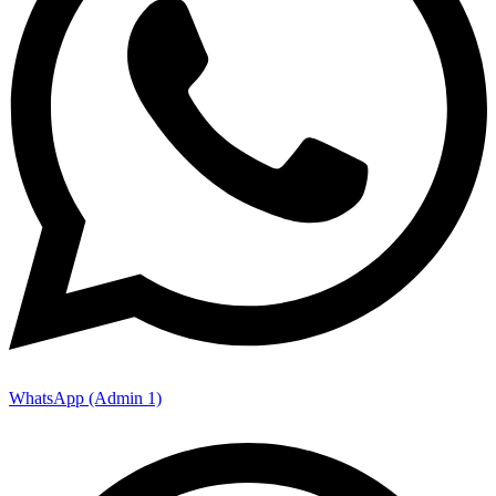
WhatsApp (Admin 1)