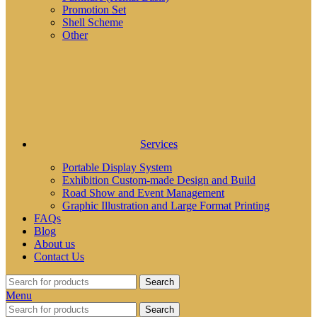
Promotion Set
Shell Scheme
Other
Services
Portable Display System
Exhibition Custom-made Design and Build
Road Show and Event Management
Graphic Illustration and Large Format Printing
FAQs
Blog
About us
Contact Us
Search
Menu
Search