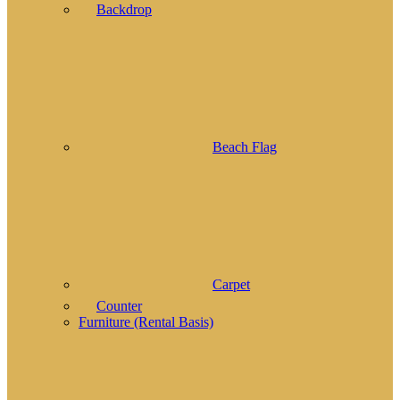
Backdrop
Beach Flag
Carpet
Counter
Furniture (Rental Basis)