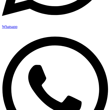
Whatsapp