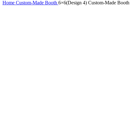
Home
Custom-Made Booth
6×6(Design 4) Custom-Made Booth