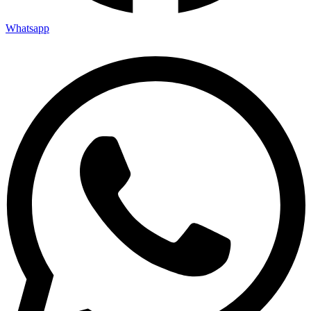
Whatsapp