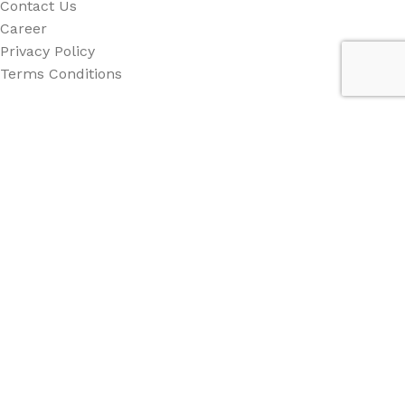
Contact Us
Career
Privacy Policy
Terms Conditions
Category
All Category
Back Drop
Stand
Counter
Beach Flag
Other
Social Links: