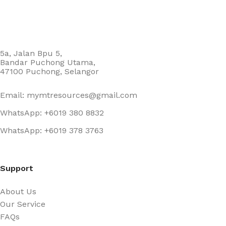
5a, Jalan Bpu 5,
Bandar Puchong Utama,
47100 Puchong, Selangor
Email: mymtresources@gmail.com
WhatsApp: +6019 380 8832
WhatsApp: +6019 378 3763
Support
About Us
Our Service
FAQs