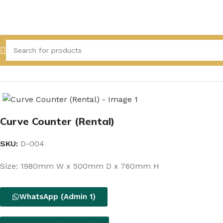
Home
All Product
Curve Counter (Rental)
SKU:
D-004
Size: 1980mm W x 500mm D x 760mm H
WhatsApp (Admin 1)