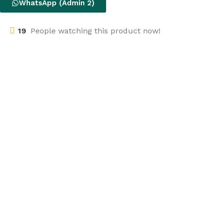
WhatsApp (Admin 2)
19
People watching this product now!