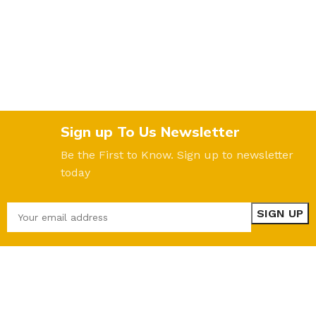
Sign up To Us Newsletter
Be the First to Know. Sign up to newsletter
today