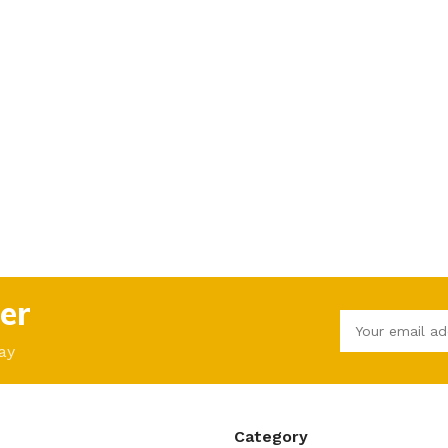
er
ay
Category