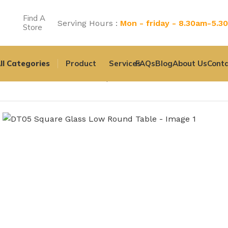
Find A
Serving Hours :
Mon - friday - 8.30am-5.3
Store
ll Categories
Product
Services
FAQs
Blog
About Us
Conta
Home
All Product
DT05 Square Glass Low Round Table