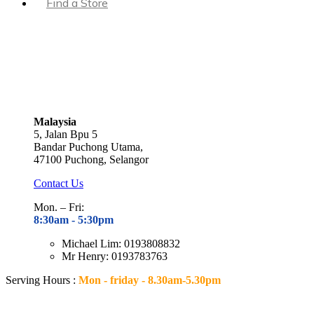
Find a Store
Malaysia
5, Jalan Bpu 5
Bandar Puchong Utama,
47100 Puchong, Selangor
Contact Us
Mon. – Fri:
8:30am - 5
:30pm
Michael Lim: 0193808832
Mr Henry: 0193783763
Serving Hours :
Mon - friday - 8.30am-5.30pm