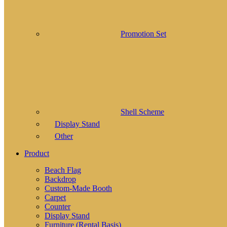
Promotion Set
Shell Scheme
Display Stand
Other
Product
Beach Flag
Backdrop
Custom-Made Booth
Carpet
Counter
Display Stand
Furniture (Rental Basis)