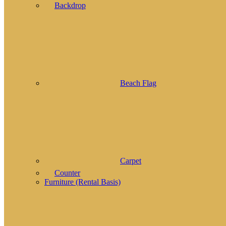
Backdrop
Beach Flag
Carpet
Counter
Furniture (Rental Basis)