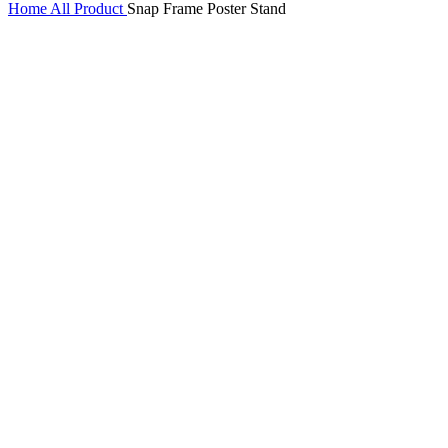
Home
All Product
Snap Frame Poster Stand