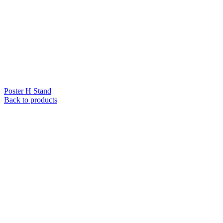
Poster H Stand
Back to products