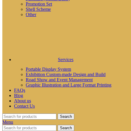
Promotion Set
Shell Scheme
Other
Services
Portable Display System
Exhibition Custom-made Design and Build
Road Show and Event Management
Graphic Illustration and Large Format Printing
FAQs
Blog
About us
Contact Us
Search
Menu
Search