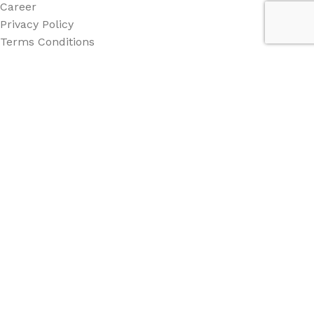
Career
Privacy Policy
Terms Conditions
Category
All Category
Back Drop
Stand
Counter
Beach Flag
Other
Social Links: