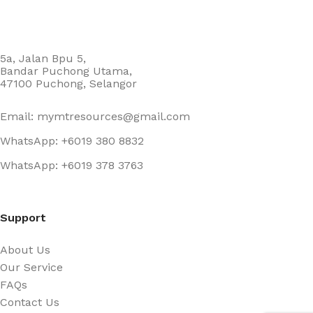
5a, Jalan Bpu 5,
Bandar Puchong Utama,
47100 Puchong, Selangor
Email: mymtresources@gmail.com
WhatsApp: +6019 380 8832
WhatsApp: +6019 378 3763
Support
About Us
Our Service
FAQs
Contact Us