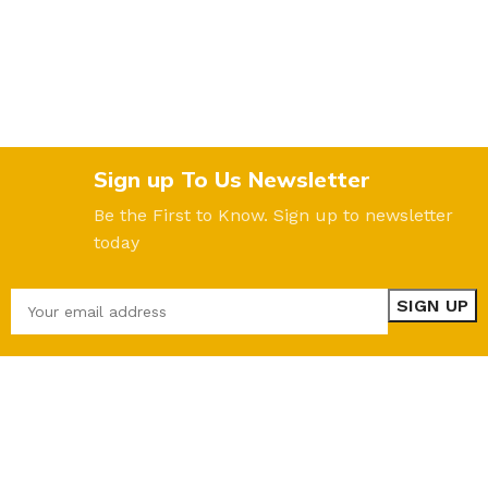
Sign up To Us Newsletter
Be the First to Know. Sign up to newsletter
today