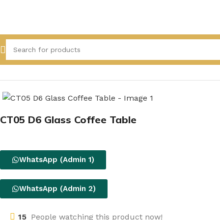
Home
All Product
CT05 D6 Glass Coffee Table
WhatsApp (Admin 1)
WhatsApp (Admin 2)
15
People watching this product now!