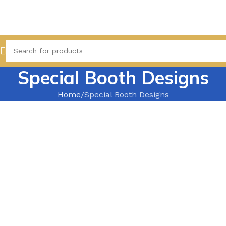
Special Booth Designs
Home
Special Booth Designs