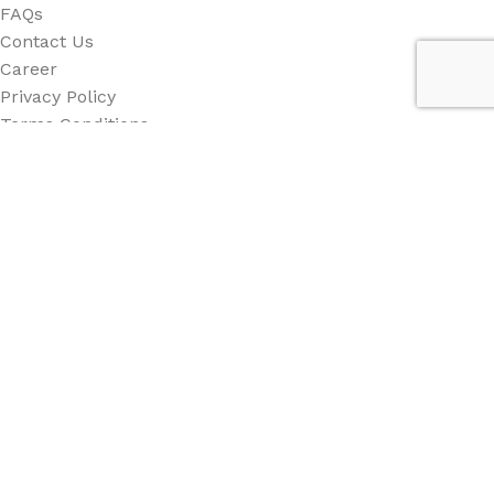
FAQs
Contact Us
Career
Privacy Policy
Terms Conditions
Category
All Category
Back Drop
Stand
Counter
Beach Flag
Other
Social Links: