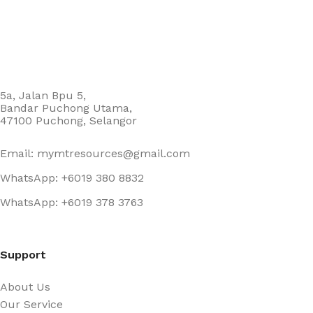
5a, Jalan Bpu 5,
Bandar Puchong Utama,
47100 Puchong, Selangor
Email: mymtresources@gmail.com
WhatsApp: +6019 380 8832
WhatsApp: +6019 378 3763
Support
About Us
Our Service