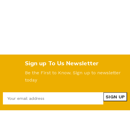
Sign up To Us Newsletter
Be the First to Know. Sign up to newsletter
today