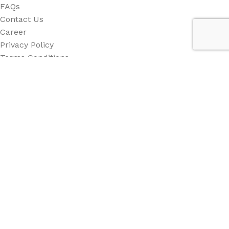
FAQs
Contact Us
Career
Privacy Policy
Terms Conditions
Category
All Category
Back Drop
Stand
Counter
Beach Flag
Other
Social Links: