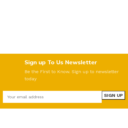
Sign up To Us Newsletter
Be the First to Know. Sign up to newsletter
today