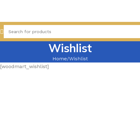
Wishlist
Home
Wishlist
[woodmart_wishlist]