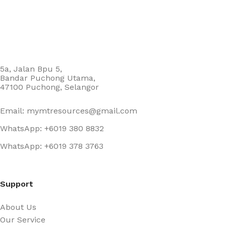
5a, Jalan Bpu 5,
Bandar Puchong Utama,
47100 Puchong, Selangor
Email: mymtresources@gmail.com
WhatsApp: +6019 380 8832
WhatsApp: +6019 378 3763
Support
About Us
Our Service