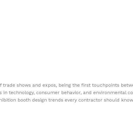
trade shows and expos, being the first touchpoints betwe
es in technology, consumer behavior, and environmental co
y exhibition booth design trends every contractor should k