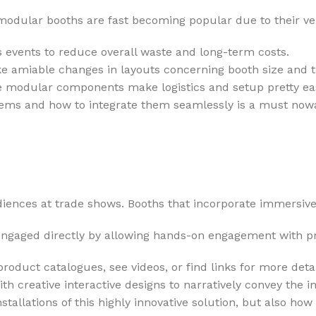
modular booths are fast becoming popular due to their versa
vents to reduce overall waste and long-term costs.
e amiable changes in layouts concerning booth size and t
e modular components make logistics and setup pretty ea
tems and how to integrate them seamlessly is a must now
ences at trade shows. Booths that incorporate immersive 
gaged directly by allowing hands-on engagement with prod
roduct catalogues, see videos, or find links for more detai
 creative interactive designs to narratively convey the i
tallations of this highly innovative solution, but also ho