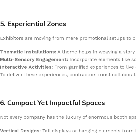
5. Experiential Zones
Exhibitors are moving from mere promotional setups to cr
Thematic Installations:
A theme helps in weaving a story 
Multi-Sensory Engagement:
Incorporate elements like s
Interactive Activities:
From gamified experiences to live d
To deliver these experiences, contractors must collaborat
6. Compact Yet Impactful Spaces
Not every company has the luxury of enormous booth space
Vertical Designs:
Tall displays or hanging elements from t