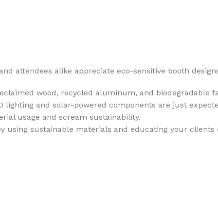
rs and attendees alike appreciate eco-sensitive booth design
reclaimed wood, recycled aluminum, and biodegradable fab
ED lighting and solar-powered components are just expect
rial usage and scream sustainability.
 by using sustainable materials and educating your clients