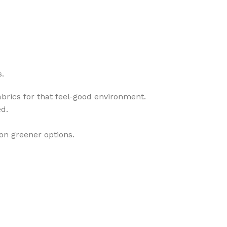
s.
rics for that feel-good environment.
ed.
 on greener options.