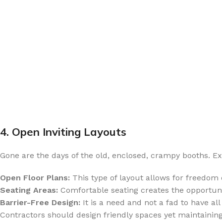
4. Open Inviting Layouts
Gone are the days of the old, enclosed, crampy booths. E
Open Floor Plans:
This type of layout allows for freedom
Seating Areas:
Comfortable seating creates the opportunity
Barrier-Free Design:
It is a need and not a fad to have all
Contractors should design friendly spaces yet maintaining