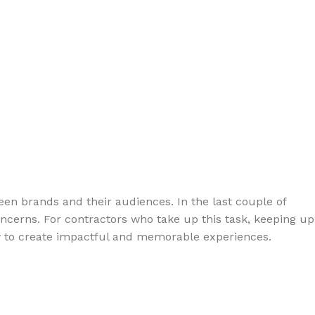
en brands and their audiences. In the last couple of
ncerns. For contractors who take up this task, keeping up
now to create impactful and memorable experiences.