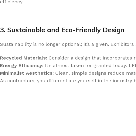
efficiency.
3. Sustainable and Eco-Friendly Design
Sustainability is no longer optional; it’s a given. Exhibito
Recycled Materials:
Consider a design that incorporates 
Energy Efficiency:
It’s almost taken for granted today: L
Minimalist Aesthetics:
Clean, simple designs reduce mate
As contractors, you differentiate yourself in the industry