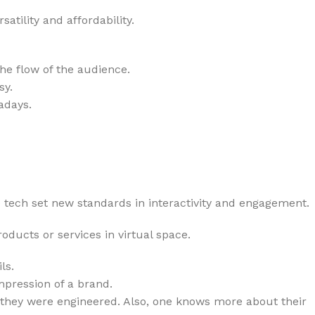
tility and affordability.
he flow of the audience.
sy.
adays.
tech set new standards in interactivity and engagement.
ucts or services in virtual space.
ls.
mpression of a brand.
w they were engineered. Also, one knows more about their