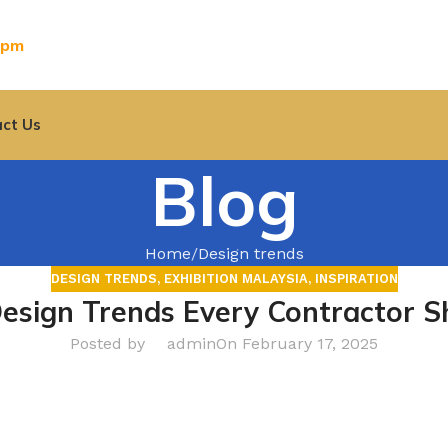
0pm
ct Us
Blog
Home
Design trends
DESIGN TRENDS
,
EXHIBITION MALAYSIA
,
INSPIRATION
Design Trends Every Contractor 
Posted by
admin
On February 17, 2025