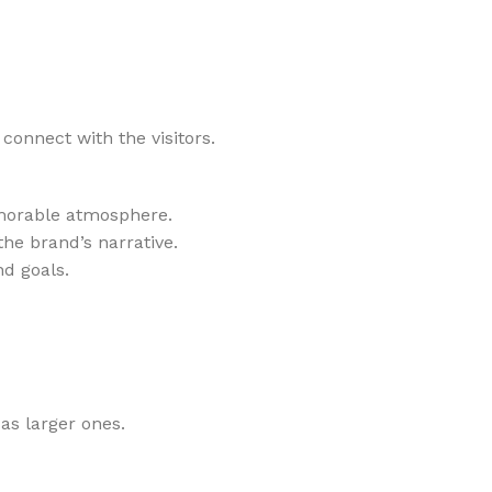
onnect with the visitors.
emorable atmosphere.
he brand’s narrative.
nd goals.
as larger ones.