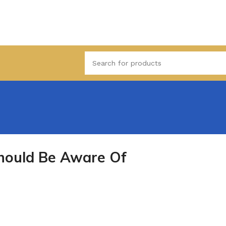
Should Be Aware Of