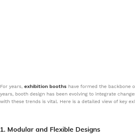
For years,
exhibition booths
have formed the backbone of 
years, booth design has been evolving to integrate chang
with these trends is vital. Here is a detailed view of ke
1. Modular and Flexible Designs