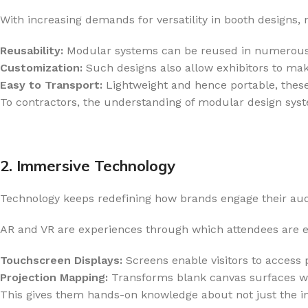
With increasing demands for versatility in booth designs, 
Reusability:
Modular systems can be reused in numerous e
Customization:
Such designs also allow exhibitors to mak
Easy to Transport:
Lightweight and hence portable, thes
To contractors, the understanding of modular design sys
2. Immersive Technology
Technology keeps redefining how brands engage their audi
AR and VR are experiences through which attendees are en
Touchscreen Displays:
Screens enable visitors to access p
Projection Mapping:
Transforms blank canvas surfaces with
This gives them hands-on knowledge about not just the ins