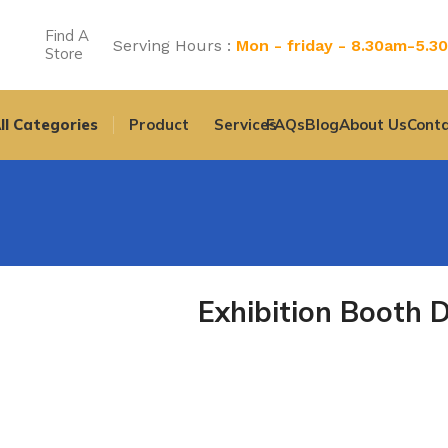
Find A
Serving Hours :
Mon - friday - 8.30am-5.3
Store
ll Categories
Product
Services
FAQs
Blog
About Us
Conta
Exhibition Booth 