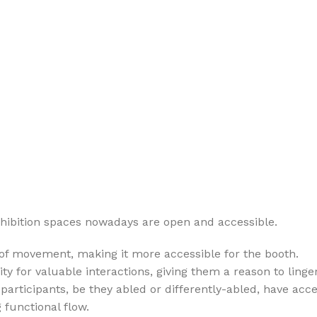
xhibition spaces nowadays are open and accessible.
 of movement, making it more accessible for the booth.
 for valuable interactions, giving them a reason to linger
 participants, be they abled or differently-abled, have acces
 functional flow.