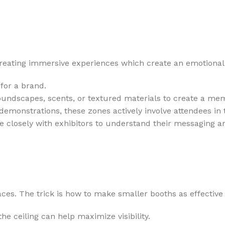
eating immersive experiences which create an emotional c
for a brand.
oundscapes, scents, or textured materials to create a m
emonstrations, these zones actively involve attendees in t
e closely with exhibitors to understand their messaging a
s. The trick is how to make smaller booths as effective 
he ceiling can help maximize visibility.