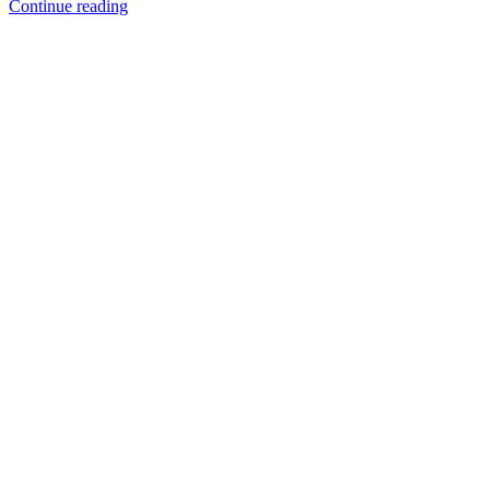
Continue reading