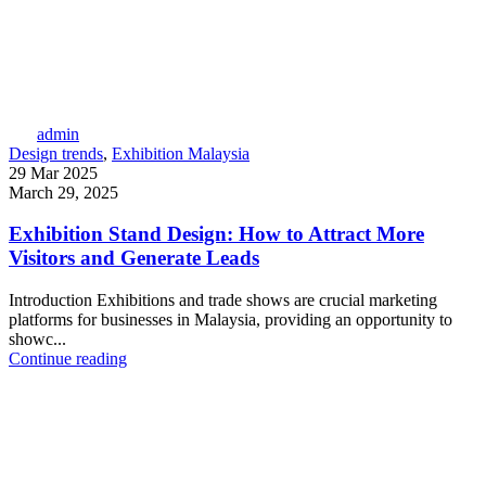
admin
Design trends
,
Exhibition Malaysia
29 Mar 2025
March 29, 2025
Exhibition Stand Design: How to Attract More
Visitors and Generate Leads
Introduction Exhibitions and trade shows are crucial marketing
platforms for businesses in Malaysia, providing an opportunity to
showc...
Continue reading