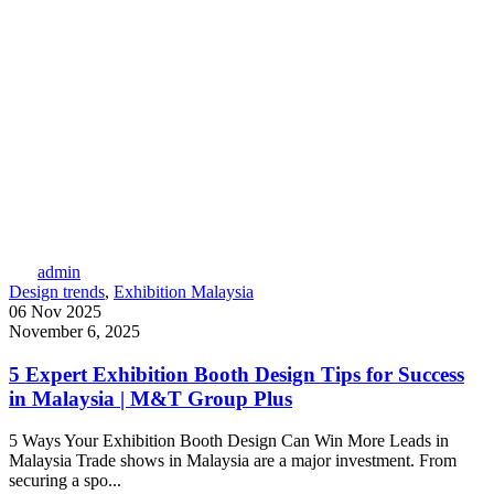
admin
Design trends
,
Exhibition Malaysia
06 Nov 2025
November 6, 2025
5 Expert Exhibition Booth Design Tips for Success
in Malaysia | M&T Group Plus
5 Ways Your Exhibition Booth Design Can Win More Leads in
Malaysia Trade shows in Malaysia are a major investment. From
securing a spo...