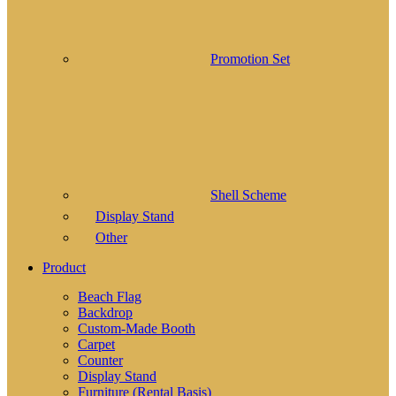
Promotion Set
Shell Scheme
Display Stand
Other
Product
Beach Flag
Backdrop
Custom-Made Booth
Carpet
Counter
Display Stand
Furniture (Rental Basis)