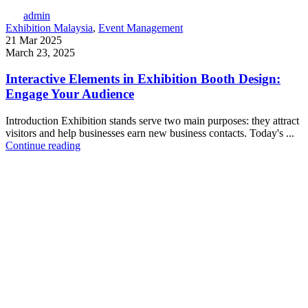
admin
Exhibition Malaysia
,
Event Management
21 Mar 2025
March 23, 2025
Interactive Elements in Exhibition Booth Design:
Engage Your Audience
Introduction Exhibition stands serve two main purposes: they attract
visitors and help businesses earn new business contacts. Today's ...
Continue reading