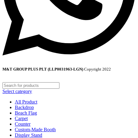
M&T GROUP PLUS PLT (LLP0031963-LGN)
Copyright
2022
Select category
All Product
Backdrop
Beach Flag
Carpet
Counter
Custom-Made Booth
Display Stand