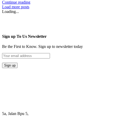
Continue reading
Load more posts
Loading...
Sign up To Us Newsletter
Be the First to Know. Sign up to newsletter today
5a, Jalan Bpu 5,