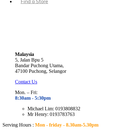
Find a Store
Malaysia
5, Jalan Bpu 5
Bandar Puchong Utama,
47100 Puchong, Selangor
Contact Us
Mon. – Fri:
8:30am - 5
:30pm
Michael Lim: 0193808832
Mr Henry: 0193783763
Serving Hours :
Mon - friday - 8.30am-5.30pm