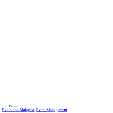
admin
Exhibition Malaysia
,
Event Management