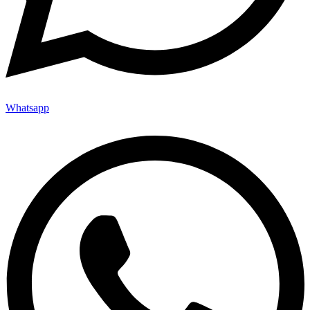
Whatsapp