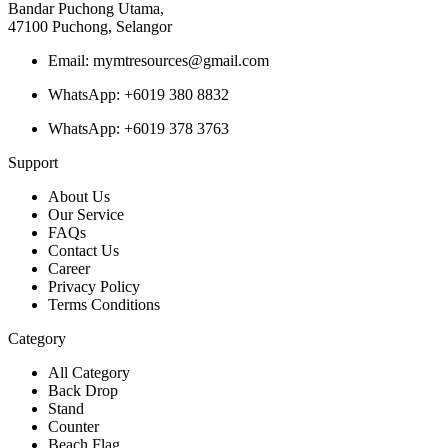
Bandar Puchong Utama,
47100 Puchong, Selangor
Email: mymtresources@gmail.com
WhatsApp: +6019 380 8832
WhatsApp: +6019 378 3763
Support
About Us
Our Service
FAQs
Contact Us
Career
Privacy Policy
Terms Conditions
Category
All Category
Back Drop
Stand
Counter
Beach Flag