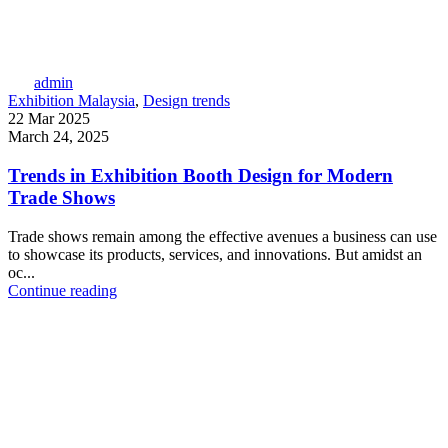
admin
Exhibition Malaysia
,
Design trends
22 Mar 2025
March 24, 2025
Trends in Exhibition Booth Design for Modern
Trade Shows
Trade shows remain among the effective avenues a business can use
to showcase its products, services, and innovations. But amidst an
oc...
Continue reading