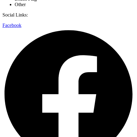
Other
Social Links:
Facebook