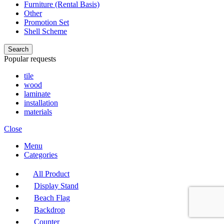
Furniture (Rental Basis)
Other
Promotion Set
Shell Scheme
Search
Popular requests
tile
wood
laminate
installation
materials
Close
Menu
Categories
All Product
Display Stand
Beach Flag
Backdrop
Counter