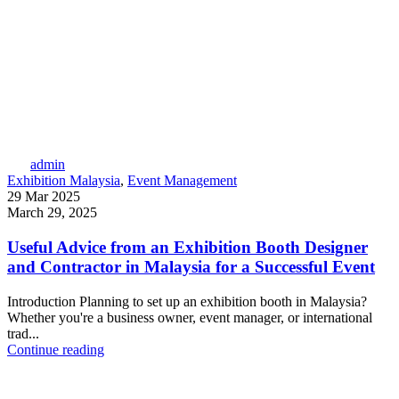
admin
Exhibition Malaysia
,
Event Management
29 Mar 2025
March 29, 2025
Useful Advice from an Exhibition Booth Designer
and Contractor in Malaysia for a Successful Event
Introduction Planning to set up an exhibition booth in Malaysia?
Whether you're a business owner, event manager, or international
trad...
Continue reading