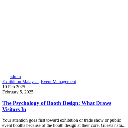
admin
Exhibition Malaysia
,
Event Management
10 Feb 2025
February 5, 2025
The Psychology of Booth Design: What Draws
Visitors In
Your attention goes first toward exhibition or trade show or public
event booths because of the booth design at their core. Guests natu...