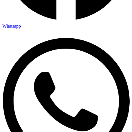
Whatsapp