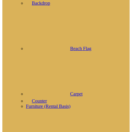
Backdrop
Beach Flag
Carpet
Counter
Furniture (Rental Basis)