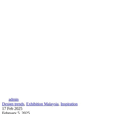
admin
Design trends
,
Exhibition Malaysia
,
Inspiration
17 Feb 2025
February 5, 2025