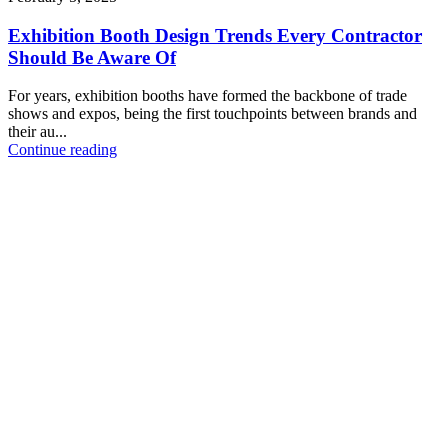
Exhibition Booth Design Trends Every Contractor
Should Be Aware Of
For years, exhibition booths have formed the backbone of trade
shows and expos, being the first touchpoints between brands and
their au...
Continue reading