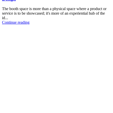
The booth space is more than a physical space where a product or
service is to be showcased; it's more of an experiential hub of the
id...
Continue reading