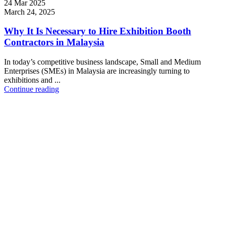
24 Mar 2025
March 24, 2025
Why It Is Necessary to Hire Exhibition Booth
Contractors in Malaysia
In today’s competitive business landscape, Small and Medium
Enterprises (SMEs) in Malaysia are increasingly turning to
exhibitions and ...
Continue reading