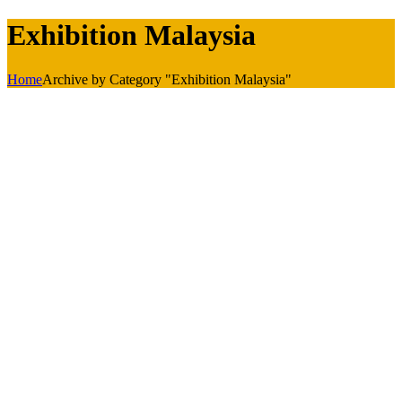
Exhibition Malaysia
Home
Archive by Category "Exhibition Malaysia"