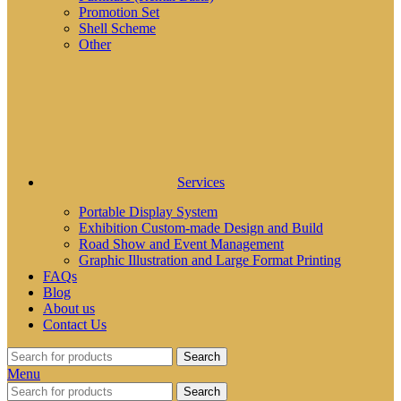
Promotion Set
Shell Scheme
Other
Services
Portable Display System
Exhibition Custom-made Design and Build
Road Show and Event Management
Graphic Illustration and Large Format Printing
FAQs
Blog
About us
Contact Us
Search
Menu
Search