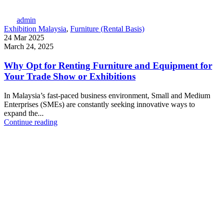
admin
Exhibition Malaysia
,
Furniture (Rental Basis)
24 Mar 2025
March 24, 2025
Why Opt for Renting Furniture and Equipment for
Your Trade Show or Exhibitions
In Malaysia’s fast-paced business environment, Small and Medium
Enterprises (SMEs) are constantly seeking innovative ways to
expand the...
Continue reading