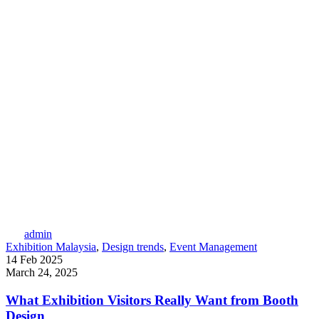
admin
Exhibition Malaysia
,
Design trends
,
Event Management
14 Feb 2025
March 24, 2025
What Exhibition Visitors Really Want from Booth
Design