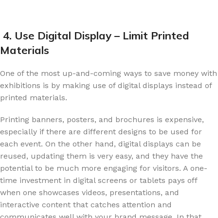
4. Use Digital Display – Limit Printed
Materials
One of the most up-and-coming ways to save money with
exhibitions is by making use of digital displays instead of
printed materials.
Printing banners, posters, and brochures is expensive,
especially if there are different designs to be used for
each event. On the other hand, digital displays can be
reused, updating them is very easy, and they have the
potential to be much more engaging for visitors. A one-
time investment in digital screens or tablets pays off
when one showcases videos, presentations, and
interactive content that catches attention and
communicates well with your brand message. In that