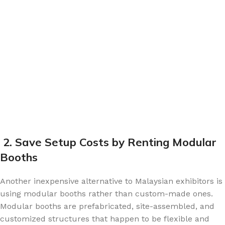
2. Save Setup Costs by Renting Modular
Booths
Another inexpensive alternative to Malaysian exhibitors is
using modular booths rather than custom-made ones.
Modular booths are prefabricated, site-assembled, and
customized structures that happen to be flexible and