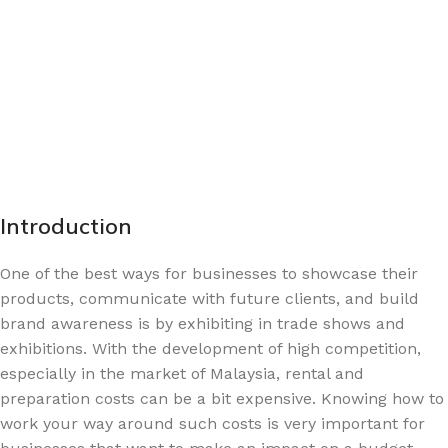
Introduction
One of the best ways for businesses to showcase their
products, communicate with future clients, and build
brand awareness is by exhibiting in trade shows and
exhibitions. With the development of high competition,
especially in the market of Malaysia, rental and
preparation costs can be a bit expensive. Knowing how to
work your way around such costs is very important for