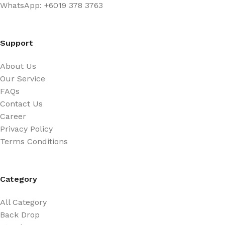
WhatsApp: +6019 378 3763
Support
About Us
Our Service
FAQs
Contact Us
Career
Privacy Policy
Terms Conditions
Category
All Category
Back Drop