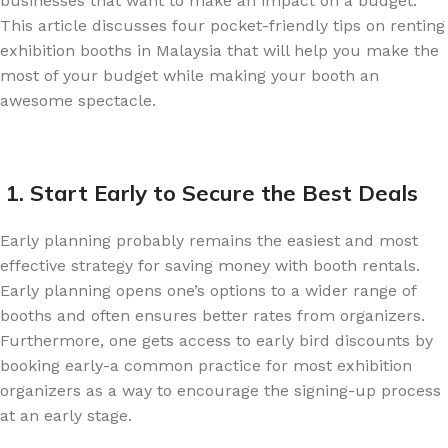
businesses that want to make an impact on a budget.
This article discusses four pocket-friendly tips on renting
exhibition booths in Malaysia that will help you make the
most of your budget while making your booth an
awesome spectacle.
1. Start Early to Secure the Best Deals
Early planning probably remains the easiest and most
effective strategy for saving money with booth rentals.
Early planning opens one’s options to a wider range of
booths and often ensures better rates from organizers.
Furthermore, one gets access to early bird discounts by
booking early-a common practice for most exhibition
organizers as a way to encourage the signing-up process
at an early stage.