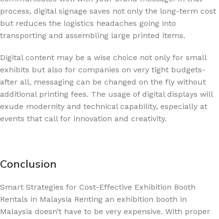
process, digital signage saves not only the long-term cost
but reduces the logistics headaches going into
transporting and assembling large printed items.
Digital content may be a wise choice not only for small
exhibits but also for companies on very tight budgets-
after all, messaging can be changed on the fly without
additional printing fees. The usage of digital displays will
exude modernity and technical capability, especially at
events that call for innovation and creativity.
Conclusion
Smart Strategies for Cost-Effective Exhibition Booth
Rentals in Malaysia Renting an exhibition booth in
Malaysia doesn’t have to be very expensive. With proper