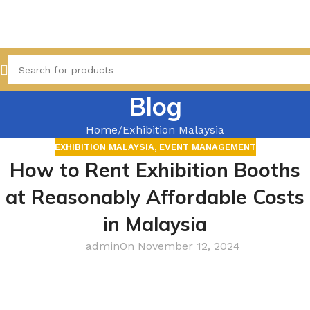
Blog
Home
Exhibition Malaysia
EXHIBITION MALAYSIA
,
EVENT MANAGEMENT
How to Rent Exhibition Booths
at Reasonably Affordable Costs
in Malaysia
admin
On November 12, 2024