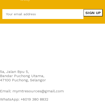
5a, Jalan Bpu 5,
Bandar Puchong Utama,
47100 Puchong, Selangor
Email: mymtresources@gmail.com
WhatsApp: +6019 380 8832