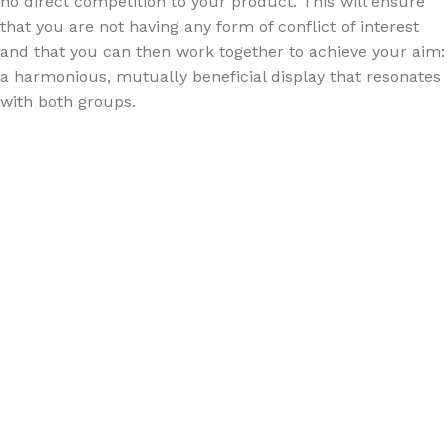
no direct competition to your product. This will ensure
that you are not having any form of conflict of interest
and that you can then work together to achieve your aim:
a harmonious, mutually beneficial display that resonates
with both groups.