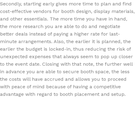
Secondly, starting early gives more time to plan and find
cost-effective vendors for booth design, display materials,
and other essentials. The more time you have in hand,
the more research you are able to do and negotiate
better deals instead of paying a higher rate for last-
minute arrangements. Also, the earlier it is planned, the
earlier the budget is locked-in, thus reducing the risk of
unexpected expenses that always seem to pop up closer
to the event date. Closing with that note, the further well
in advance you are able to secure booth space, the less
the costs will have accrued and allows you to proceed
with peace of mind because of having a competitive
advantage with regard to booth placement and setup.