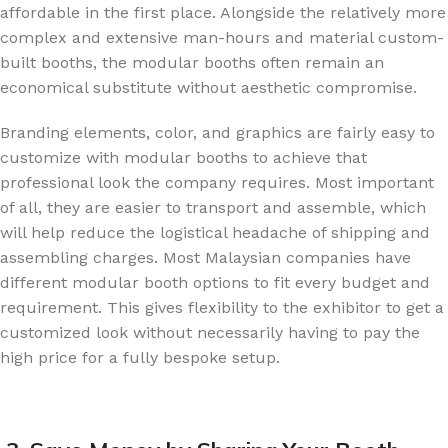
affordable in the first place. Alongside the relatively more
complex and extensive man-hours and material custom-
built booths, the modular booths often remain an
economical substitute without aesthetic compromise.
Branding elements, color, and graphics are fairly easy to
customize with modular booths to achieve that
professional look the company requires. Most important
of all, they are easier to transport and assemble, which
will help reduce the logistical headache of shipping and
assembling charges. Most Malaysian companies have
different modular booth options to fit every budget and
requirement. This gives flexibility to the exhibitor to get a
customized look without necessarily having to pay the
high price for a fully bespoke setup.