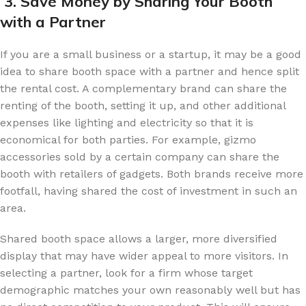
3. Save Money by Sharing Your Booth
with a Partner
If you are a small business or a startup, it may be a good
idea to share booth space with a partner and hence split
the rental cost. A complementary brand can share the
renting of the booth, setting it up, and other additional
expenses like lighting and electricity so that it is
economical for both parties. For example, gizmo
accessories sold by a certain company can share the
booth with retailers of gadgets. Both brands receive more
footfall, having shared the cost of investment in such an
area.
Shared booth space allows a larger, more diversified
display that may have wider appeal to more visitors. In
selecting a partner, look for a firm whose target
demographic matches your own reasonably well but has