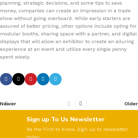
planning, strategic decisions, and some tips to save
money, companies can create an impression in a trade
show without going overboard. While early starters are
assured of better pricing, other options include opting for
modular booths, sharing space with a partner, and digital
displays that will allow an exhibitor to create an alluring
experience at an event and utilize every single penny
spent wisely.
Newer
Older
Sign up To Us Newsletter
Be the First to Know. Sign up to newsletter
today