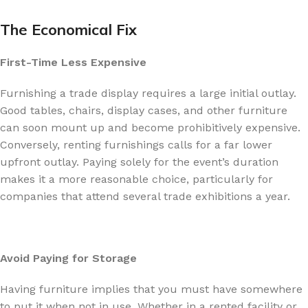
The Economical Fix
First-Time Less Expensive
Furnishing a trade display requires a large initial outlay.
Good tables, chairs, display cases, and other furniture
can soon mount up and become prohibitively expensive.
Conversely, renting furnishings calls for a far lower
upfront outlay. Paying solely for the event’s duration
makes it a more reasonable choice, particularly for
companies that attend several trade exhibitions a year.
Avoid Paying for Storage
Having furniture implies that you must have somewhere
to put it when not in use. Whether in a rented facility or