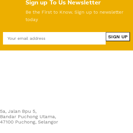
Sign up To Us Newsletter
Be the First to Know. Sign up to newsletter
today
5a, Jalan Bpu 5,
Bandar Puchong Utama,
47100 Puchong, Selangor