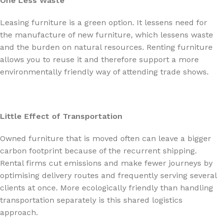
One Less Waste
Leasing furniture is a green option. It lessens need for
the manufacture of new furniture, which lessens waste
and the burden on natural resources. Renting furniture
allows you to reuse it and therefore support a more
environmentally friendly way of attending trade shows.
Little Effect of Transportation
Owned furniture that is moved often can leave a bigger
carbon footprint because of the recurrent shipping.
Rental firms cut emissions and make fewer journeys by
optimising delivery routes and frequently serving several
clients at once. More ecologically friendly than handling
transportation separately is this shared logistics
approach.