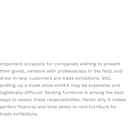
Important occasions for companies wishing to present
their goods, network with professionals in the field, and
draw in new customers are trade exhibitions. Still,
putting up a trade show exhibit may be expensive and
logistically difficult. Renting furniture is among the best
ways to lessen these responsibilities. Here’s why it makes
perfect financial and time sense to rent furniture for
trade exhibitions.