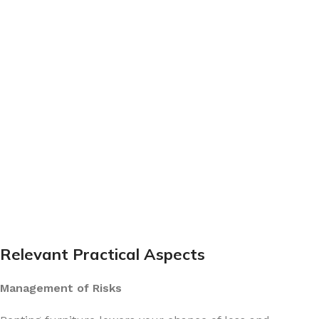
Relevant Practical Aspects
Management of Risks