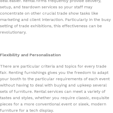
deal easier. Rental firms frequently provide delivery,
setup, and teardown services so your staff may
concentrate on other crucial trade show tasks like
marketing and client interaction. Particularly in the busy
setting of trade exhibitions, this effectiveness can be
revolutionary.
Flexibility and Personalisation
There are particular criteria and topics for every trade
fair. Renting furnishings gives you the freedom to adapt
your booth to the particular requirements of each event
without having to deal with buying and upkeep several
sets of furniture. Rental services can meet a variety of
tastes and styles, whether you require classic, exquisite
pieces for a more conventional event or sleek, modern
furniture for a tech display.