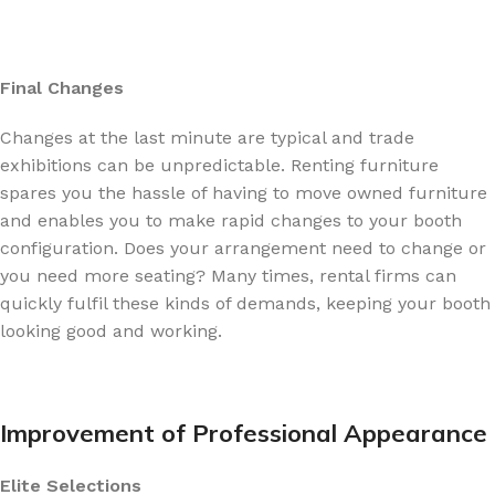
Final Changes
Changes at the last minute are typical and trade
exhibitions can be unpredictable. Renting furniture
spares you the hassle of having to move owned furniture
and enables you to make rapid changes to your booth
configuration. Does your arrangement need to change or
you need more seating? Many times, rental firms can
quickly fulfil these kinds of demands, keeping your booth
looking good and working.
Improvement of Professional Appearance
Elite Selections