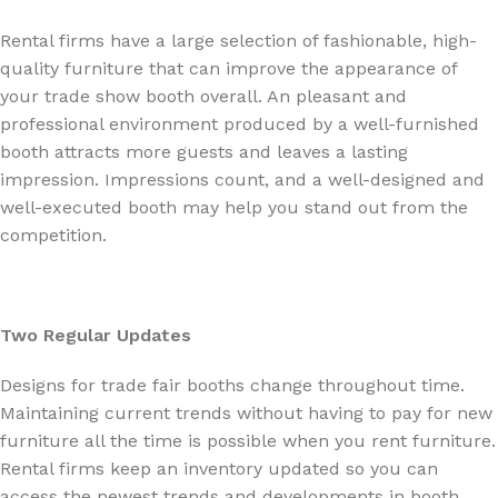
Rental firms have a large selection of fashionable, high-
quality furniture that can improve the appearance of
your trade show booth overall. An pleasant and
professional environment produced by a well-furnished
booth attracts more guests and leaves a lasting
impression. Impressions count, and a well-designed and
well-executed booth may help you stand out from the
competition.
Two Regular Updates
Designs for trade fair booths change throughout time.
Maintaining current trends without having to pay for new
furniture all the time is possible when you rent furniture.
Rental firms keep an inventory updated so you can
access the newest trends and developments in booth