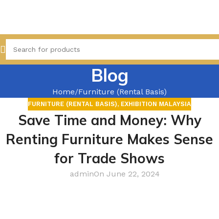
Blog
Home
Furniture (Rental Basis)
FURNITURE (RENTAL BASIS)
,
EXHIBITION MALAYSIA
Save Time and Money: Why
Renting Furniture Makes Sense
for Trade Shows
admin
On June 22, 2024