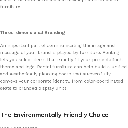
furniture.
Three-dimensional Branding
An important part of communicating the image and
message of your brand is played by furniture. Renting
lets you select items that exactly fit your presentation’s
theme and logo. Rental furniture can help build a unified
and aesthetically pleasing booth that successfully
conveys your corporate identity, from color-coordinated
seats to branded display units.
The Environmentally Friendly Choice