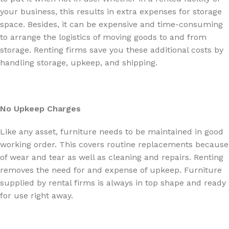
your business, this results in extra expenses for storage
space. Besides, it can be expensive and time-consuming
to arrange the logistics of moving goods to and from
storage. Renting firms save you these additional costs by
handling storage, upkeep, and shipping.
No Upkeep Charges
Like any asset, furniture needs to be maintained in good
working order. This covers routine replacements because
of wear and tear as well as cleaning and repairs. Renting
removes the need for and expense of upkeep. Furniture
supplied by rental firms is always in top shape and ready
for use right away.