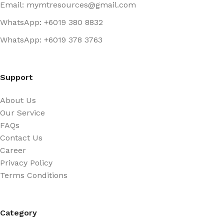
Email: mymtresources@gmail.com
WhatsApp: +6019 380 8832
WhatsApp: +6019 378 3763
Support
About Us
Our Service
FAQs
Contact Us
Career
Privacy Policy
Terms Conditions
Category