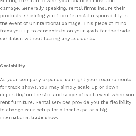
Renting furniture lowers your chance of loss and
damage. Generally speaking, rental firms insure their
products, shielding you from financial responsibility in
the event of unintentional damage. This piece of mind
frees you up to concentrate on your goals for the trade
exhibition without fearing any accidents.
Scalability
As your company expands, so might your requirements
for trade shows. You may simply scale up or down
depending on the size and scope of each event when you
rent furniture. Rental services provide you the flexibility
to change your setup for a local expo or a big
international trade show.