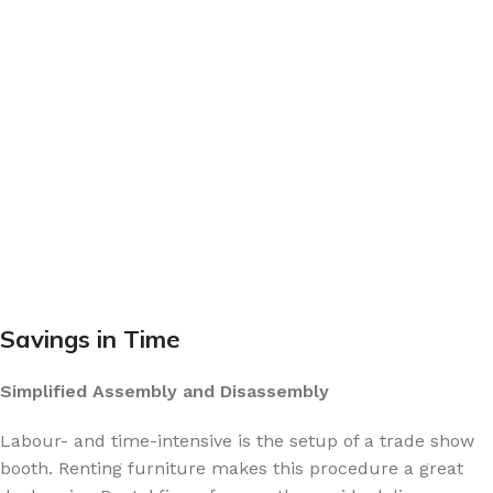
Savings in Time
Simplified Assembly and Disassembly
Labour- and time-intensive is the setup of a trade show
booth. Renting furniture makes this procedure a great