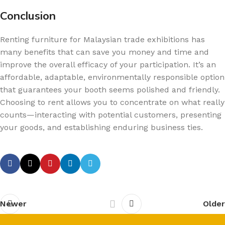
Conclusion
Renting furniture for Malaysian trade exhibitions has
many benefits that can save you money and time and
improve the overall efficacy of your participation. It’s an
affordable, adaptable, environmentally responsible option
that guarantees your booth seems polished and friendly.
Choosing to rent allows you to concentrate on what really
counts—interacting with potential customers, presenting
your goods, and establishing enduring business ties.
Newer
Older